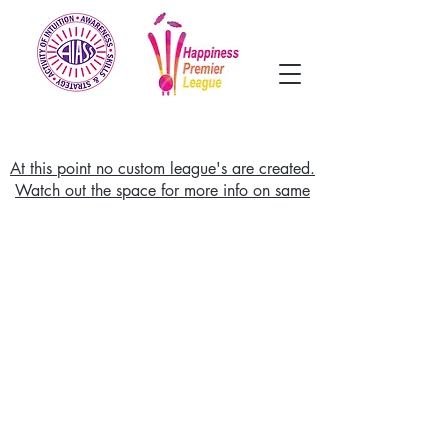
At this point no custom league's are created.
Watch out the space for more info on same