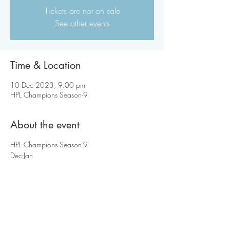
Tickets are not on sale
See other events
Time & Location
10 Dec 2023, 9:00 pm
HPL Champions Season-9
About the event
HPL Champions Season-9
Dec-Jan
Share this event