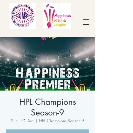
HPL Champions
Season-9
Sun, 10 Dec
  |  
HPL Champions Season-9